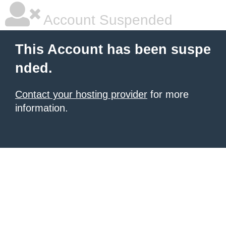
Account Suspended
This Account has been suspe
nded.
Contact your hosting provider
for more
information.